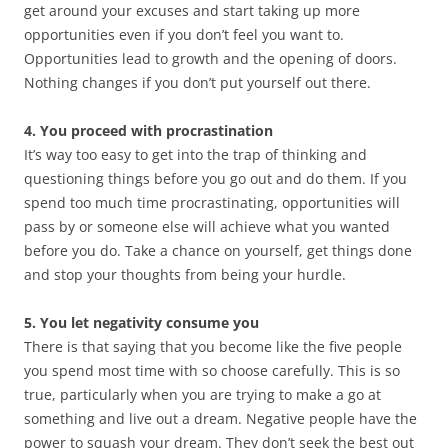
get around your excuses and start taking up more
opportunities even if you don’t feel you want to.
Opportunities lead to growth and the opening of doors.
Nothing changes if you don’t put yourself out there.
4. You proceed with procrastination
It’s way too easy to get into the trap of thinking and
questioning things before you go out and do them. If you
spend too much time procrastinating, opportunities will
pass by or someone else will achieve what you wanted
before you do. Take a chance on yourself, get things done
and stop your thoughts from being your hurdle.
5. You let negativity consume you
There is that saying that you become like the five people
you spend most time with so choose carefully. This is so
true, particularly when you are trying to make a go at
something and live out a dream. Negative people have the
power to squash your dream. They don’t seek the best out