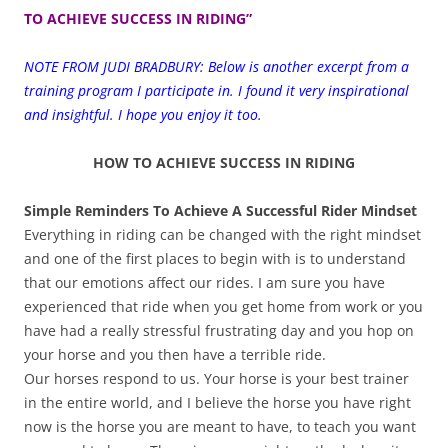
TO ACHIEVE SUCCESS IN RIDING”
NOTE FROM JUDI BRADBURY: Below is another excerpt from a
training program I participate in. I found it very inspirational
and insightful. I hope you enjoy it too.
HOW TO ACHIEVE SUCCESS IN RIDING
Simple Reminders To Achieve A Successful Rider Mindset
Everything in riding can be changed with the right mindset
and one of the first places to begin with is to understand
that our emotions affect our rides. I am sure you have
experienced that ride when you get home from work or you
have had a really stressful frustrating day and you hop on
your horse and you then have a terrible ride.
Our horses respond to us. Your horse is your best trainer
in the entire world, and I believe the horse you have right
now is the horse you are meant to have, to teach you want