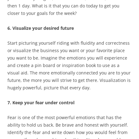
then 1 day. What is it that you can do today to get you
closer to your goals for the week?
6. Visualize your desired future
Start picturing yourself riding with fluidity and correctness
or visualize the business you want or your favorite place
you want to be. Imagine the emotions you will experience
and create a pin board or inspiration book to use as a
visual aid. The more emotionally connected you are to your
future, the more you will strive to get there. Visualization is
hugely powerful, picture that every day.
7. Keep your fear under control
Fear is one of the most powerful emotions that has the
ability to hold us back. Be brave and honest with yourself.
Identify the fear and write down how you would feel from