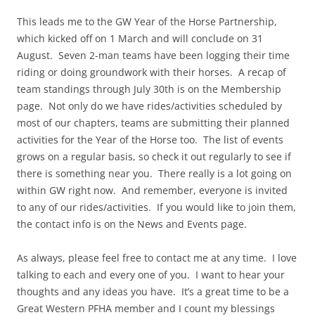
This leads me to the GW Year of the Horse Partnership,
which kicked off on 1 March and will conclude on 31
August.
Seven 2-man teams have been logging their time
riding or doing groundwork with their horses.
A recap of
team standings through July 30th is on the Membership
page.
Not only do we have rides/activities scheduled by
most of our chapters, teams are submitting their planned
activities for the Year of the Horse too.
The list of events
grows on a regular basis, so check it out regularly to see if
there is something near you.
There really is a lot going on
within GW right now.
And remember, everyone is invited
to any of our rides/activities.
If you would like to join them,
the contact info is on the News and Events page.
As always, please feel free to contact me at any time.
I love
talking to each and every one of you.
I want to hear your
thoughts and any ideas you have.
It’s a great time to be a
Great Western PFHA member and I count my blessings