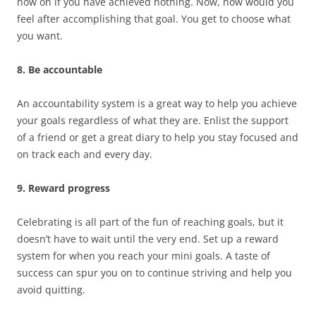
now on if you have achieved nothing. Now, how would you
feel after accomplishing that goal. You get to choose what
you want.
8. Be accountable
An accountability system is a great way to help you achieve
your goals regardless of what they are. Enlist the support
of a friend or get a great diary to help you stay focused and
on track each and every day.
9. Reward progress
Celebrating is all part of the fun of reaching goals, but it
doesn’t have to wait until the very end. Set up a reward
system for when you reach your mini goals. A taste of
success can spur you on to continue striving and help you
avoid quitting.