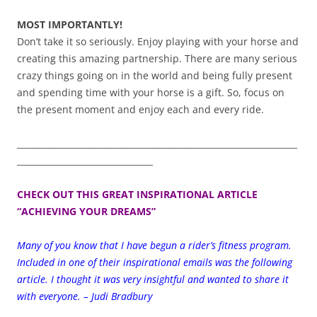
MOST IMPORTANTLY!
Don’t take it so seriously. Enjoy playing with your horse and
creating this amazing partnership. There are many serious
crazy things going on in the world and being fully present
and spending time with your horse is a gift. So, focus on
the present moment and enjoy each and every ride.
__________________________________________________________________
________________________________
CHECK OUT THIS GREAT INSPIRATIONAL ARTICLE
“ACHIEVING YOUR DREAMS”
Many of you know that I have begun a rider’s fitness program.
Included in one of their inspirational emails was the following
article. I thought it was very insightful and wanted to share it
with everyone. – Judi Bradbury