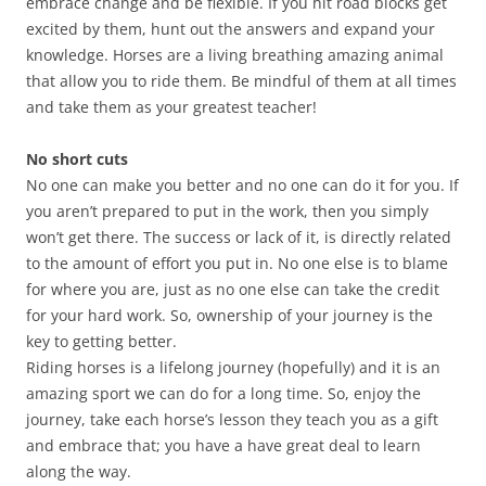
embrace change and be flexible. If you hit road blocks get
excited by them, hunt out the answers and expand your
knowledge. Horses are a living breathing amazing animal
that allow you to ride them. Be mindful of them at all times
and take them as your greatest teacher!
No short cuts
No one can make you better and no one can do it for you. If
you aren’t prepared to put in the work, then you simply
won’t get there. The success or lack of it, is directly related
to the amount of effort you put in. No one else is to blame
for where you are, just as no one else can take the credit
for your hard work. So, ownership of your journey is the
key to getting better.
Riding horses is a lifelong journey (hopefully) and it is an
amazing sport we can do for a long time. So, enjoy the
journey, take each horse’s lesson they teach you as a gift
and embrace that; you have a have great deal to learn
along the way.