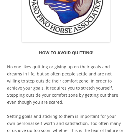
HOW TO AVOID QUITTING!
No one likes quitting or giving up on their goals and
dreams in life, but so often people settle and are not
willing to step outside their comfort zone. In order to
achieve your goals, it requires you to stretch yourself.
Stepping outside your comfort zone by getting out there
even though you are scared.
Setting goals and sticking to them is important for your
own personal self-worth and satisfaction. Too often many
of us give up too soon, whether this is the fear of failure or