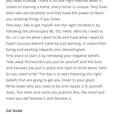
you need to know. There is no one right method when it
comes to training a horse, every horse is unique, they have
their own personalities and they have the power to teach
you amazing things if you listen.
One way I like to get myself into the right mindset is by
following the philosophy BE, DO, HAVE. Who do I need to
be, so I can do what I want to do and have what I want to
have? Success doesn’t come by just wanting, it comes from
being and working towards your desired goals.
First place to start is by removing your negative beliefs.
Take away the barriers you put on yourself and the buts
and excuses you put in place and start to think about “who
do you need to be” The key is to start fostering the right
beliefs that are going to get you closer to your goals.
Write down who you need to be and repeat it to yourself
daily. The more and more you practice this, the more and
more you will believe it and become it.
Set Goals