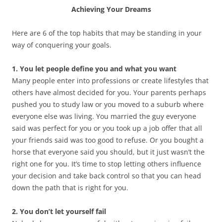
Achieving Your Dreams
Here are 6 of the top habits that may be standing in your
way of conquering your goals.
1. You let people define you and what you want
Many people enter into professions or create lifestyles that
others have almost decided for you. Your parents perhaps
pushed you to study law or you moved to a suburb where
everyone else was living. You married the guy everyone
said was perfect for you or you took up a job offer that all
your friends said was too good to refuse. Or you bought a
horse that everyone said you should, but it just wasn’t the
right one for you. It’s time to stop letting others influence
your decision and take back control so that you can head
down the path that is right for you.
2. You don’t let yourself fail