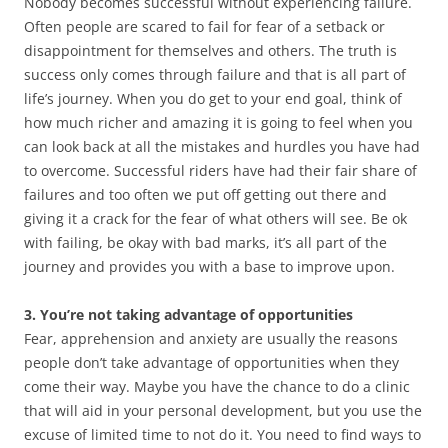
Nobody becomes successful without experiencing failure.
Often people are scared to fail for fear of a setback or
disappointment for themselves and others. The truth is
success only comes through failure and that is all part of
life’s journey. When you do get to your end goal, think of
how much richer and amazing it is going to feel when you
can look back at all the mistakes and hurdles you have had
to overcome. Successful riders have had their fair share of
failures and too often we put off getting out there and
giving it a crack for the fear of what others will see. Be ok
with failing, be okay with bad marks, it’s all part of the
journey and provides you with a base to improve upon.
3. You’re not taking advantage of opportunities
Fear, apprehension and anxiety are usually the reasons
people don’t take advantage of opportunities when they
come their way. Maybe you have the chance to do a clinic
that will aid in your personal development, but you use the
excuse of limited time to not do it. You need to find ways to