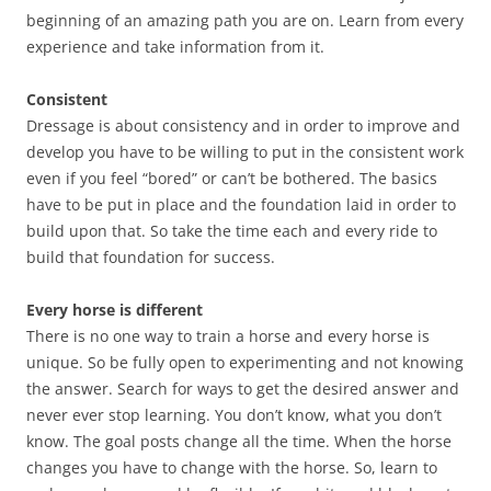
beginning of an amazing path you are on. Learn from every
experience and take information from it.
Consistent
Dressage is about consistency and in order to improve and
develop you have to be willing to put in the consistent work
even if you feel “bored” or can’t be bothered. The basics
have to be put in place and the foundation laid in order to
build upon that. So take the time each and every ride to
build that foundation for success.
Every horse is different
There is no one way to train a horse and every horse is
unique. So be fully open to experimenting and not knowing
the answer. Search for ways to get the desired answer and
never ever stop learning. You don’t know, what you don’t
know. The goal posts change all the time. When the horse
changes you have to change with the horse. So, learn to