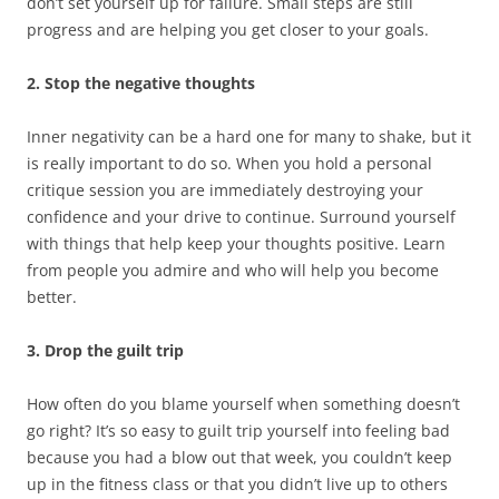
don’t set yourself up for failure. Small steps are still
progress and are helping you get closer to your goals.
2. Stop the negative thoughts
Inner negativity can be a hard one for many to shake, but it
is really important to do so. When you hold a personal
critique session you are immediately destroying your
confidence and your drive to continue. Surround yourself
with things that help keep your thoughts positive. Learn
from people you admire and who will help you become
better.
3. Drop the guilt trip
How often do you blame yourself when something doesn’t
go right? It’s so easy to guilt trip yourself into feeling bad
because you had a blow out that week, you couldn’t keep
up in the fitness class or that you didn’t live up to others