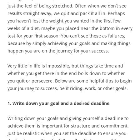
just the feel of being stretched. Often when we don’t see
results straight away, we quit and pack it all in. Perhaps
you haven’t lost the weight you wanted in the first few
weeks of a diet, maybe you placed near the bottom in every
test for your first season. You can’t see these as failures,
because by simply achieving your goals and making things
happen you are on the journey for your success.
Very little in life is impossible, but things take time and
whether you get there in the end boils down to whether
you quit or persevere. Below are some helpful tips to begin
your journey to success, be it riding, work, or other goals.
1. Write down your goal and a desired deadline
Writing down your goals and giving yourself a deadline to
achieve them is important for structure and commitment.
Just be realistic when you set the deadline to ensure you