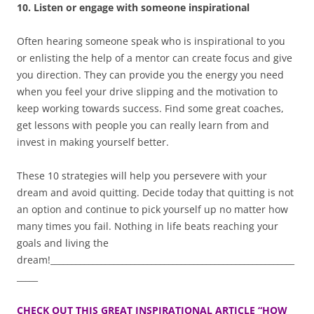
10. Listen or engage with someone inspirational
Often hearing someone speak who is inspirational to you
or enlisting the help of a mentor can create focus and give
you direction. They can provide you the energy you need
when you feel your drive slipping and the motivation to
keep working towards success. Find some great coaches,
get lessons with people you can really learn from and
invest in making yourself better.
These 10 strategies will help you persevere with your
dream and avoid quitting. Decide today that quitting is not
an option and continue to pick yourself up no matter how
many times you fail. Nothing in life beats reaching your
goals and living the
dream!__________________________________________________________
_____
CHECK OUT THIS GREAT INSPIRATIONAL ARTICLE “HOW