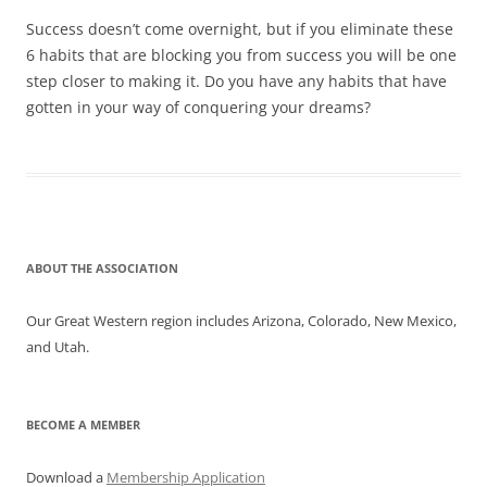
Success doesn’t come overnight, but if you eliminate these
6 habits that are blocking you from success you will be one
step closer to making it. Do you have any habits that have
gotten in your way of conquering your dreams?
ABOUT THE ASSOCIATION
Our Great Western region includes Arizona, Colorado, New Mexico,
and Utah.
BECOME A MEMBER
Download a
Membership Application