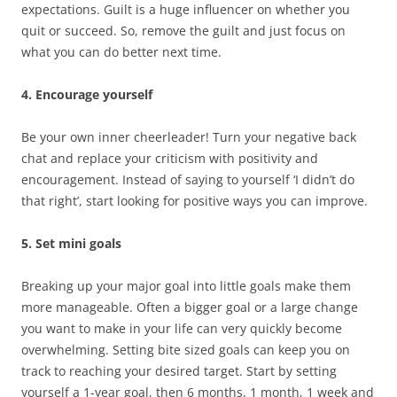
expectations. Guilt is a huge influencer on whether you
quit or succeed. So, remove the guilt and just focus on
what you can do better next time.
4. Encourage yourself
Be your own inner cheerleader! Turn your negative back
chat and replace your criticism with positivity and
encouragement. Instead of saying to yourself ‘I didn’t do
that right’, start looking for positive ways you can improve.
5. Set mini goals
Breaking up your major goal into little goals make them
more manageable. Often a bigger goal or a large change
you want to make in your life can very quickly become
overwhelming. Setting bite sized goals can keep you on
track to reaching your desired target. Start by setting
yourself a 1-year goal, then 6 months, 1 month, 1 week and