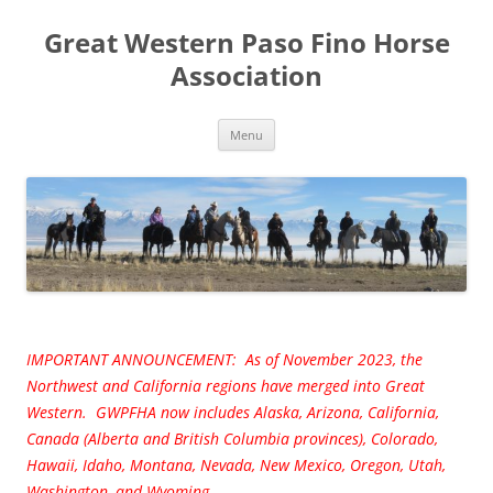
Great Western Paso Fino Horse
Association
Skip
Menu
to
content
IMPORTANT ANNOUNCEMENT: As of November 2023, the
Northwest and California regions have merged into Great
Western. GWPFHA now includes Alaska, Arizona, California,
Canada (Alberta and British Columbia provinces), Colorado,
Hawaii, Idaho, Montana, Nevada, New Mexico, Oregon, Utah,
Washington, and Wyoming.