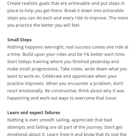
Create realistic goals that are achievable and put steps in
place to help you get there. Break it down into actionable
steps you can do each and every ride to improve. The more
you practice the better you will feel.
Small Steps
Nothing happens overnight, real success comes one ride at
a time. Build upon your rides and be 1% better each time.
Start todays training where you finished yesterday and
make small progressions. Take notes, write down what you
want to work on. Celebrate and appreciate when your
practice improves. When you encounter a problem, don’t
react emotionally. Be constructive, think about why it was
happening and work out ways to overcome that issue.
Learn and expect failures
Nothing is ever smooth sailing, appreciate that bad
attempts and failing are all part of the journey. Don’t get
emotional about it. Learn from it and know that its just the