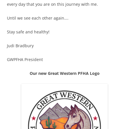
every day that you are on this journey with me.
Until we see each other again….
Stay safe and healthy!
Judi Bradbury
GWPFHA President
Our new Great Western PFHA Logo