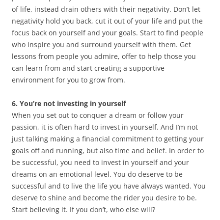
of life, instead drain others with their negativity. Don’t let
negativity hold you back, cut it out of your life and put the
focus back on yourself and your goals. Start to find people
who inspire you and surround yourself with them. Get
lessons from people you admire, offer to help those you
can learn from and start creating a supportive
environment for you to grow from.
6. You’re not investing in yourself
When you set out to conquer a dream or follow your
passion, it is often hard to invest in yourself. And I’m not
just talking making a financial commitment to getting your
goals off and running, but also time and belief. In order to
be successful, you need to invest in yourself and your
dreams on an emotional level. You do deserve to be
successful and to live the life you have always wanted. You
deserve to shine and become the rider you desire to be.
Start believing it. If you don’t, who else will?