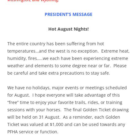
PRESIDENT’S MESSAGE
Hot August Nights!
The entire country has been suffering from hot
temperatures…and the west is no exception.
Extreme heat,
humidity, fires…..we each have been experiencing extreme
weather and elements to some degree near or far.
Please
be careful and take extra precautions to stay safe.
We have no holidays, major events or meetings scheduled
for August.
I hope everyone will take advantage of this
“free” time to enjoy your favorite trails, rides, or training
sessions with your horses.
The final Golden Ticket drawing
will be held on 31 August.
As a reminder, each Golden
Ticket was valued at $1,000 and can be used towards any
PFHA service or function.